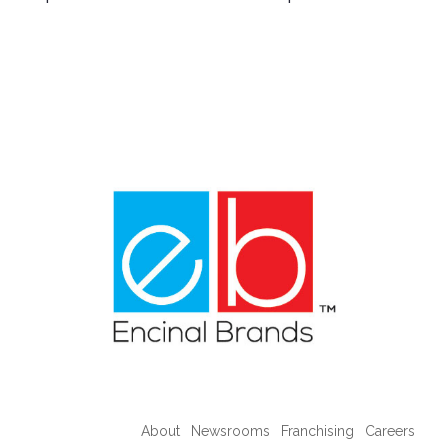
About
Newsrooms
Franchising
Careers