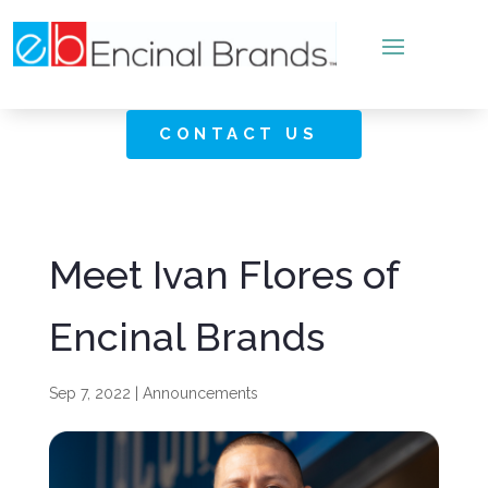
CONTACT US
Meet Ivan Flores of
Encinal Brands
Sep 7, 2022
|
Announcements