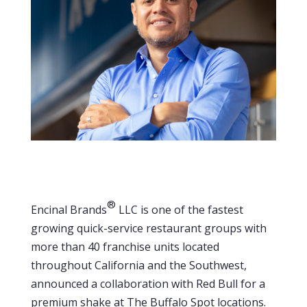
®
Encinal Brands
LLC is one of the fastest
growing quick-service restaurant groups with
more than 40 franchise units located
throughout California and the Southwest,
announced a collaboration with Red Bull for a
premium shake at The Buffalo Spot locations.