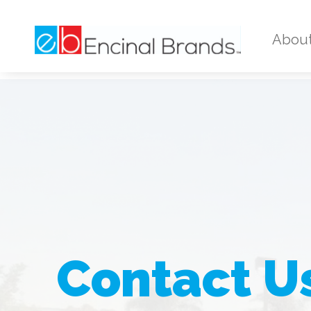
Abou
Contact U