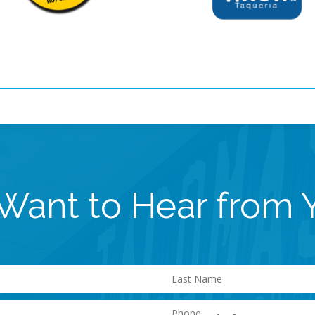
Want to Hear from 