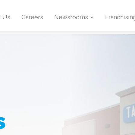
t Us
Careers
Newsrooms
Franchisin
s