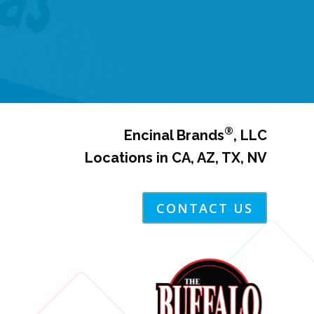
®
Encinal Brands
, LLC
Locations in CA, AZ, TX, NV
CONTACT US