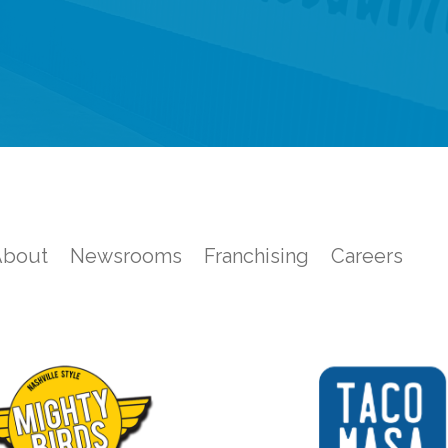
About
Newsrooms
Franchising
Careers