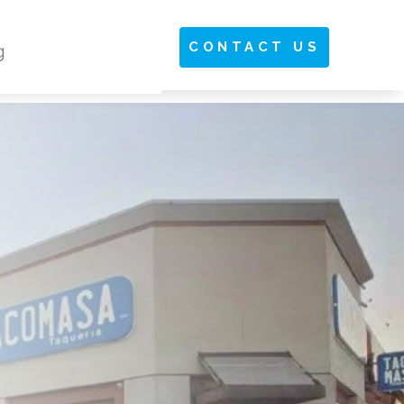
CONTACT US
g